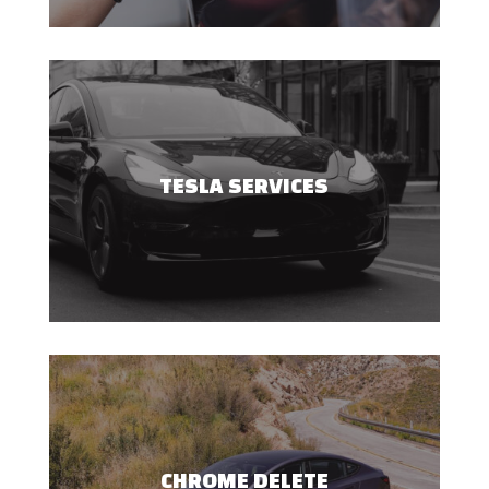
TESLA SERVICES
CHROME DELETE