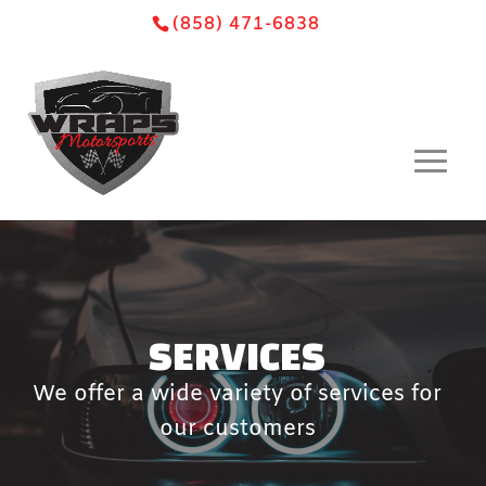
Skip
Skip
Site
(858) 471-6838
to
to
map
Content
navigation
SERVICES
We offer a wide variety of services for
our customers