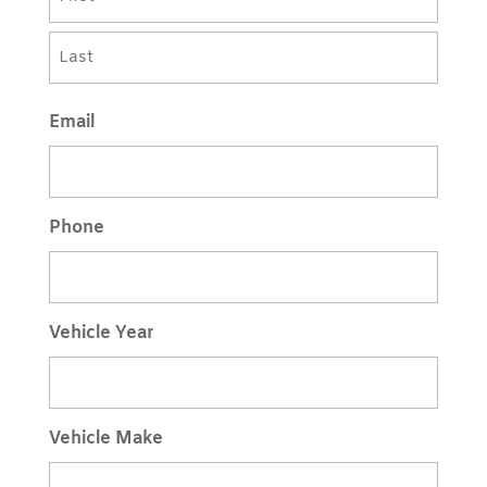
First
Last
Email
Phone
Vehicle Year
Vehicle Make