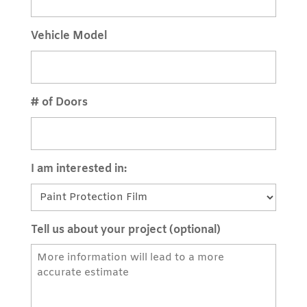
Vehicle Model
# of Doors
I am interested in:
Tell us about your project (optional)