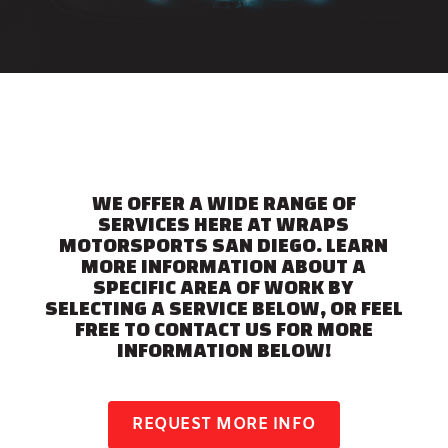
WE OFFER A WIDE RANGE OF
SERVICES HERE AT WRAPS
MOTORSPORTS SAN DIEGO. LEARN
MORE INFORMATION ABOUT A
SPECIFIC AREA OF WORK BY
SELECTING A SERVICE BELOW, OR FEEL
FREE TO CONTACT US FOR MORE
INFORMATION BELOW!
REQUEST MORE INFO