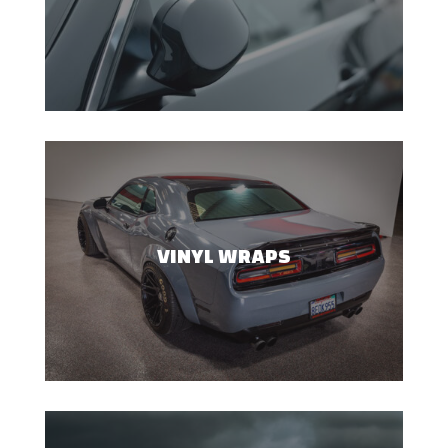
VINYL WRAPS