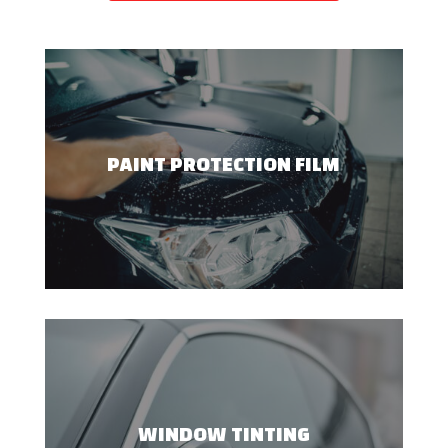
PAINT PROTECTION FILM
WINDOW TINTING