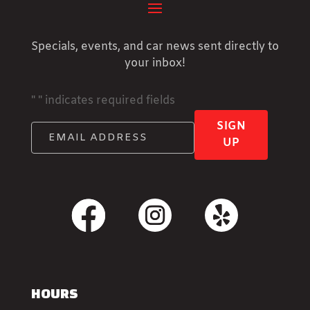
Specials, events, and car news sent directly to
your inbox!
"
" indicates required fields
SIGN
UP
HOURS