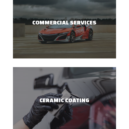
COMMERCIAL SERVICES
CERAMIC COATING