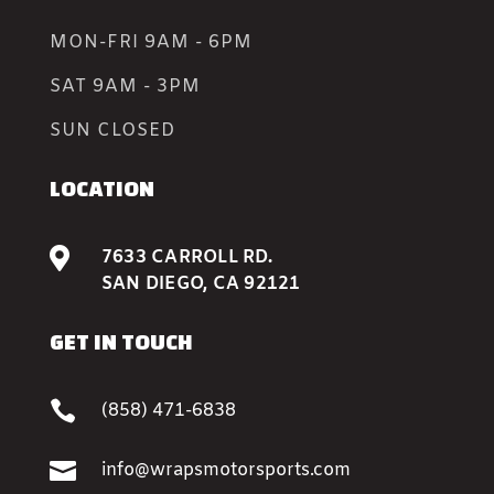
MON-FRI 9AM - 6PM
SAT 9AM - 3PM
SUN CLOSED
LOCATION

7633 CARROLL RD.
SAN DIEGO, CA 92121
GET IN TOUCH

(858) 471-6838

info@wrapsmotorsports.com