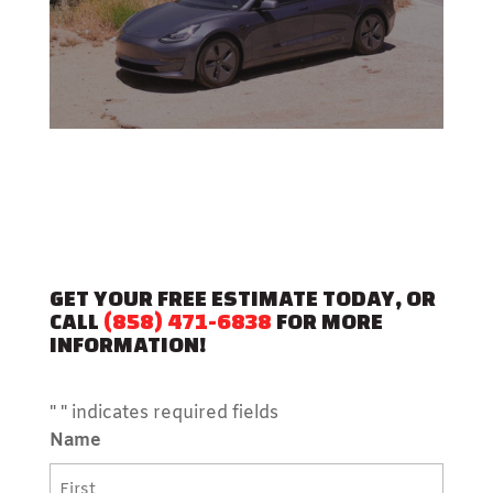
GET YOUR FREE ESTIMATE TODAY, OR
CALL
(858) 471-6838
FOR MORE
INFORMATION!
"
" indicates required fields
Name