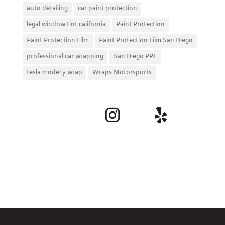
auto detailing
car paint protection
legal window tint california
Paint Protection
Paint Protection Film
Paint Protection Film San Diego
professional car wrapping
San Diego PPF
tesla model y wrap
Wraps Motorsports