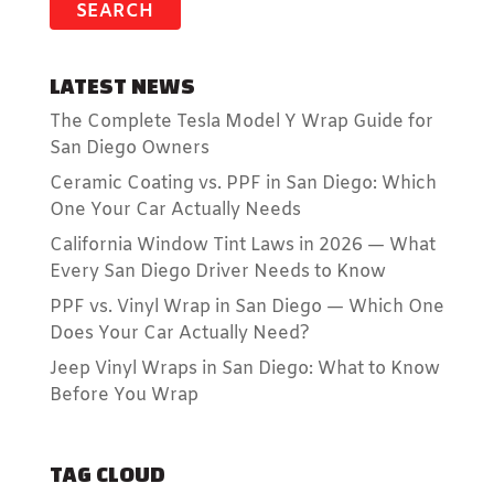
LATEST NEWS
The Complete Tesla Model Y Wrap Guide for
San Diego Owners
Ceramic Coating vs. PPF in San Diego: Which
One Your Car Actually Needs
California Window Tint Laws in 2026 — What
Every San Diego Driver Needs to Know
PPF vs. Vinyl Wrap in San Diego — Which One
Does Your Car Actually Need?
Jeep Vinyl Wraps in San Diego: What to Know
Before You Wrap
TAG CLOUD