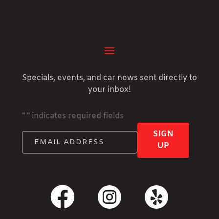
Specials, events, and car news sent directly to
your inbox!
"
" indicates required fields
SIGN
UP