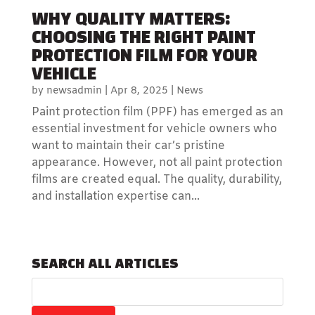
WHY QUALITY MATTERS:
CHOOSING THE RIGHT PAINT
PROTECTION FILM FOR YOUR
VEHICLE
by
newsadmin
|
Apr 8, 2025
|
News
Paint protection film (PPF) has emerged as an
essential investment for vehicle owners who
want to maintain their car’s pristine
appearance. However, not all paint protection
films are created equal. The quality, durability,
and installation expertise can...
SEARCH ALL ARTICLES