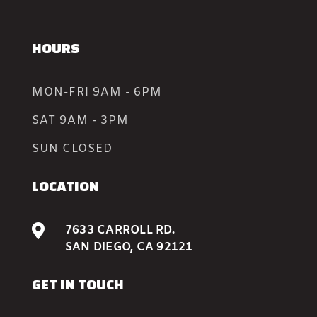
HOURS
MON-FRI 9AM - 6PM
SAT 9AM - 3PM
SUN CLOSED
LOCATION

7633 CARROLL RD.
SAN DIEGO, CA 92121
GET IN TOUCH