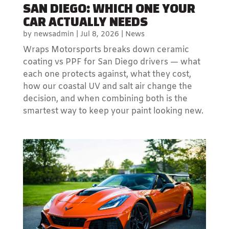
SAN DIEGO: WHICH ONE YOUR
CAR ACTUALLY NEEDS
by
newsadmin
|
Jul 8, 2026
|
News
Wraps Motorsports breaks down ceramic
coating vs PPF for San Diego drivers — what
each one protects against, what they cost,
how our coastal UV and salt air change the
decision, and when combining both is the
smartest way to keep your paint looking new.