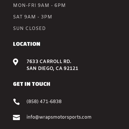
MON-FRI 9AM - 6PM
SAT 9AM - 3PM
SUN CLOSED
LOCATION

7633 CARROLL RD.
SAN DIEGO, CA 92121
GET IN TOUCH

(858) 471-6838

info@wrapsmotorsports.com