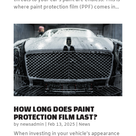
where paint protection film (PPF) comes in...
HOW LONG DOES PAINT
PROTECTION FILM LAST?
by
newsadmin
|
Feb 13, 2025
|
News
When investing in your vehicle’s appearance