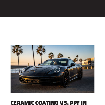
CERAMIC COATING VS. PPF IN