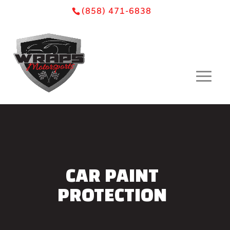
Skip
Skip
Site
(858) 471-6838
to
to
map
Content
navigation
CAR PAINT
PROTECTION