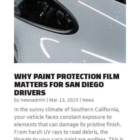
WHY PAINT PROTECTION FILM
MATTERS FOR SAN DIEGO
DRIVERS
by
newsadmin
|
Mar 13, 2025
|
News
In the sunny climate of Southern California,
your vehicle faces constant exposure to
elements that can damage its pristine finish.
From harsh UV rays to road debris, the
threats to your car’s paint are endless. This is