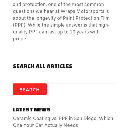
and protection, one of the most common
questions we hear at Wraps Motorsports is
about the longevity of Paint Protection Film
(PPF). While the simple answer is that high-
quality PPF can last up to 10 years with
proper...
SEARCH ALL ARTICLES
LATEST NEWS
Ceramic Coating vs. PPF in San Diego: Which
One Your Car Actually Needs