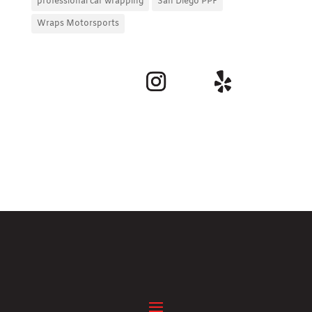
professional car wrapping
San Diego PPF
Wraps Motorsports