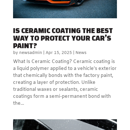
IS CERAMIC COATING THE BEST
WAY TO PROTECT YOUR CAR’S
PAINT?
by
newsadmin
|
Apr 15, 2025
|
News
What Is Ceramic Coating? Ceramic coating is
a liquid polymer applied to a vehicle’s exterior
that chemically bonds with the factory paint,
creating a layer of protection. Unlike
traditional waxes or sealants, ceramic
coatings form a semi-permanent bond with
the...