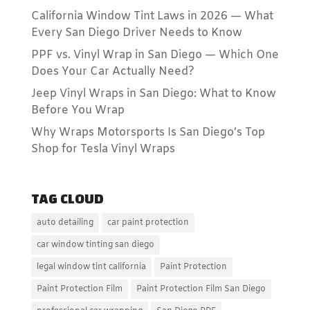
California Window Tint Laws in 2026 — What
Every San Diego Driver Needs to Know
PPF vs. Vinyl Wrap in San Diego — Which One
Does Your Car Actually Need?
Jeep Vinyl Wraps in San Diego: What to Know
Before You Wrap
Why Wraps Motorsports Is San Diego’s Top
Shop for Tesla Vinyl Wraps
TAG CLOUD
auto detailing
car paint protection
car window tinting san diego
legal window tint california
Paint Protection
Paint Protection Film
Paint Protection Film San Diego