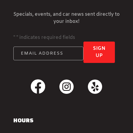
Specials, events, and car news sent directly to
your inbox!
"
" indicates required fields
SIGN
UP
HOURS