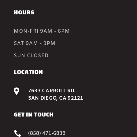
HOURS
MON-FRI 9AM - 6PM
SAT 9AM - 3PM
SUN CLOSED
LOCATION

7633 CARROLL RD.
SAN DIEGO, CA 92121
GET IN TOUCH

(858) 471-6838