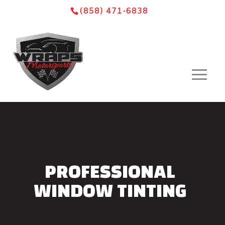
Skip
Skip
Site
(858) 471-6838
to
to
map
Content
navigation
PROFESSIONAL
WINDOW TINTING