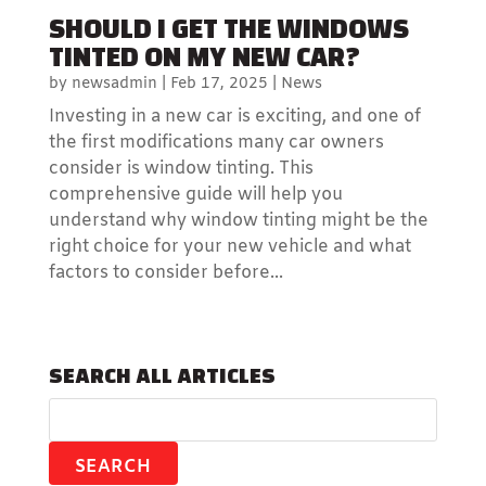
SHOULD I GET THE WINDOWS
TINTED ON MY NEW CAR?
by
newsadmin
|
Feb 17, 2025
|
News
Investing in a new car is exciting, and one of
the first modifications many car owners
consider is window tinting. This
comprehensive guide will help you
understand why window tinting might be the
right choice for your new vehicle and what
factors to consider before...
SEARCH ALL ARTICLES