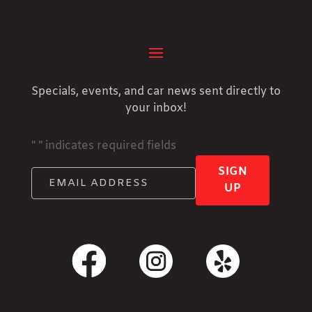
Specials, events, and car news sent directly to
your inbox!
"
" indicates required fields
SIGN
UP