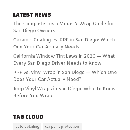
LATEST NEWS
The Complete Tesla Model Y Wrap Guide for
San Diego Owners
Ceramic Coating vs. PPF in San Diego: Which
One Your Car Actually Needs
California Window Tint Laws in 2026 — What
Every San Diego Driver Needs to Know
PPF vs. Vinyl Wrap in San Diego — Which One
Does Your Car Actually Need?
Jeep Vinyl Wraps in San Diego: What to Know
Before You Wrap
TAG CLOUD
auto detailing
car paint protection