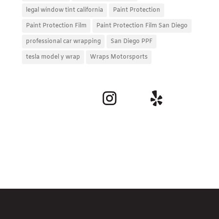
legal window tint california
Paint Protection
Paint Protection Film
Paint Protection Film San Diego
professional car wrapping
San Diego PPF
tesla model y wrap
Wraps Motorsports