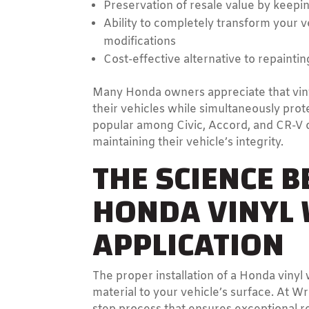
Preservation of resale value by keepin
Ability to completely transform your
modifications
Cost-effective alternative to repaintin
Many Honda owners appreciate that viny
their vehicles while simultaneously prot
popular among Civic, Accord, and CR-V 
maintaining their vehicle’s integrity.
THE SCIENCE B
HONDA VINYL
APPLICATION
The proper installation of a Honda viny
material to your vehicle’s surface. At W