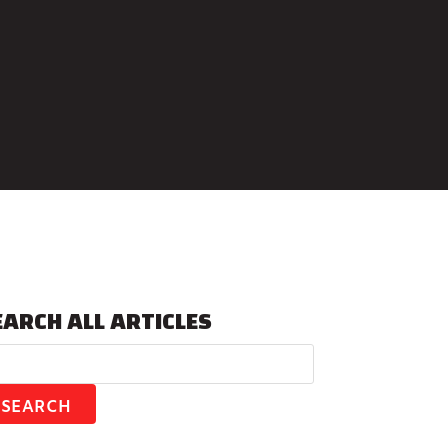
EARCH ALL ARTICLES