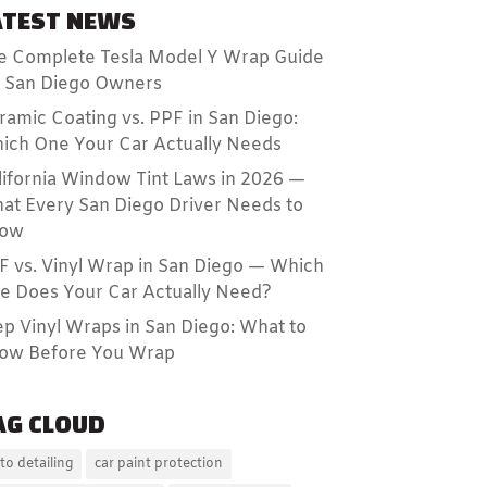
ATEST NEWS
e Complete Tesla Model Y Wrap Guide
r San Diego Owners
ramic Coating vs. PPF in San Diego:
ich One Your Car Actually Needs
lifornia Window Tint Laws in 2026 —
at Every San Diego Driver Needs to
ow
F vs. Vinyl Wrap in San Diego — Which
e Does Your Car Actually Need?
ep Vinyl Wraps in San Diego: What to
ow Before You Wrap
AG CLOUD
to detailing
car paint protection