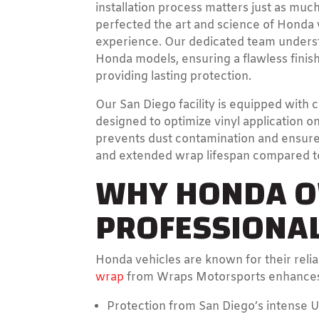
installation process matters just as muc
perfected the art and science of Honda 
experience. Our dedicated team underst
Honda models, ensuring a flawless finis
providing lasting protection.
Our San Diego facility is equipped with c
designed to optimize vinyl application 
prevents dust contamination and ensures
and extended wrap lifespan compared to 
WHY HONDA O
PROFESSIONAL
Honda vehicles are known for their relia
wrap
from Wraps Motorsports enhances t
Protection from San Diego’s intense U