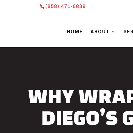
Skip
Skip
Site
(858) 471-6838
to
to
map
Content
navigation
HOME
ABOUT
SE
WHY WRAP
DIEGO’S 