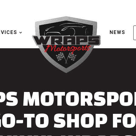
RVICES
NEWS
S MOTORSPOR
GO-TO SHOP F