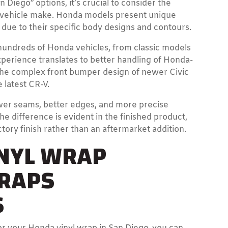
iego” options, it’s crucial to consider the
ur vehicle make. Honda models present unique
due to their specific body designs and contours.
undreds of Honda vehicles, from classic models
experience translates to better handling of Honda-
s the complex front bumper design of newer Civic
 latest CR-V.
wer seams, better edges, and more precise
 difference is evident in the finished product,
tory finish rather than an aftermarket addition.
INYL WRAP
WRAPS
S