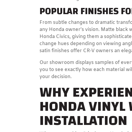
POPULAR FINISHES F
From subtle changes to dramatic transfo
any Honda owner’s vision. Matte black 
Honda Civics, giving them a sophisticat
change hues depending on viewing angle 
satin finishes offer CR-V owners an elega
Our showroom displays samples of every 
you to see exactly how each material wil
your decision.
WHY EXPERIEN
HONDA VINYL
INSTALLATION