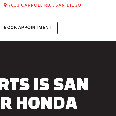
7633 CARROLL RD. , SAN DIEGO
BOOK APPOINTMENT
TS IS SAN
OR HONDA