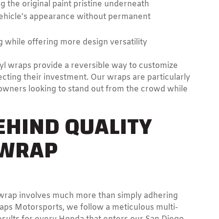
g the original paint pristine underneath
 vehicle’s appearance without permanent
g while offering more design versatility
l wraps provide a reversible way to customize
ecting their investment. Our wraps are particularly
owners looking to stand out from the crowd while
EHIND QUALITY
 WRAP
l wrap involves much more than simply adhering
raps Motorsports, we follow a meticulous multi-