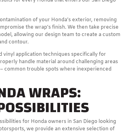
esults for every Honda that enters our San Diego
ontamination of your Honda’s exterior, removing
ompromise the wrap’s finish. We then take precise
del, allowing our design team to create a custom
and contour.
 vinyl application techniques specifically for
roperly handle material around challenging areas
s – common trouble spots where inexperienced
ONDA WRAPS:
OSSIBILITIES
ssibilities for Honda owners in San Diego looking
otorsports, we provide an extensive selection of