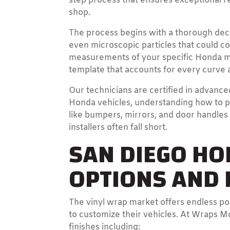
step process that ensures exceptional r
shop.
The process begins with a thorough dec
even microscopic particles that could c
measurements of your specific Honda mo
template that accounts for every curve 
Our technicians are certified in advanced
Honda vehicles, understanding how to p
like bumpers, mirrors, and door handle
installers often fall short.
SAN DIEGO H
OPTIONS AND P
The vinyl wrap market offers endless po
to customize their vehicles. At Wraps M
finishes including: