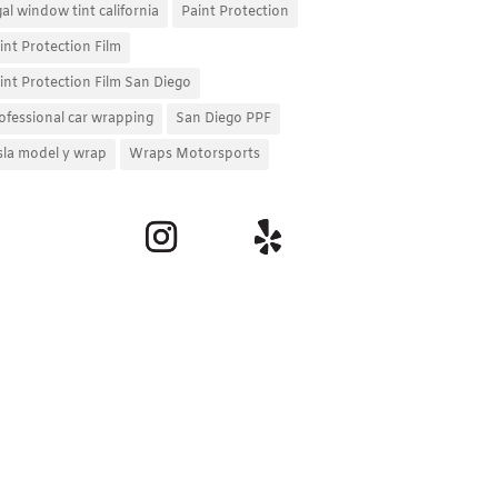
gal window tint california
Paint Protection
int Protection Film
int Protection Film San Diego
ofessional car wrapping
San Diego PPF
sla model y wrap
Wraps Motorsports