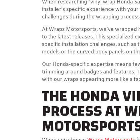
When researching “vinyl wrap Honda San D
installer’s specific experience with yo
challenges during the wrapping process 
At Wraps Motorsports, we’ve wrapped h
to the latest releases. This specialized 
specific installation challenges, such a
models or the curved body panels on the
Our Honda-specific expertise means fe
trimming around badges and features. The
with our wraps appearing more like a fac
THE HONDA V
PROCESS AT 
MOTORSPORT