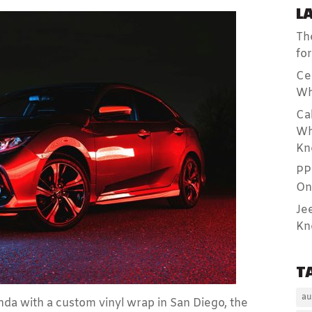
L
Th
fo
Ce
Wh
Ca
Wh
Kn
PP
On
Je
Kn
T
au
da with a custom vinyl wrap in San Diego, the