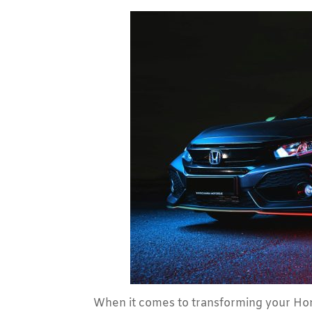
When it comes to transforming your Hon