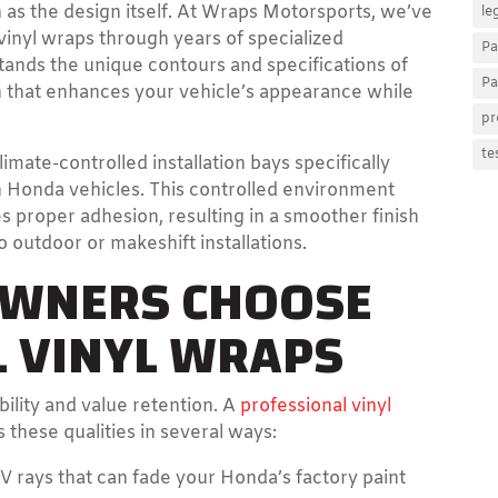
h as the design itself. At Wraps Motorsports, we’ve
le
vinyl wraps through years of specialized
Pa
ands the unique contours and specifications of
Pa
h that enhances your vehicle’s appearance while
pr
te
limate-controlled installation bays specifically
on Honda vehicles. This controlled environment
 proper adhesion, resulting in a smoother finish
outdoor or makeshift installations.
WNERS CHOOSE
 VINYL WRAPS
bility and value retention. A
professional vinyl
hese qualities in several ways:
V rays that can fade your Honda’s factory paint