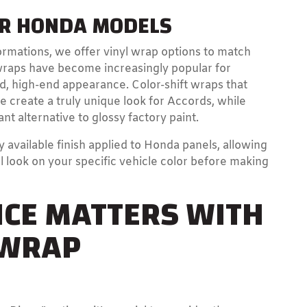
OR HONDA MODELS
rmations, we offer vinyl wrap options to match
wraps have become increasingly popular for
ed, high-end appearance. Color-shift wraps that
create a truly unique look for Accords, while
nt alternative to glossy factory paint.
available finish applied to Honda panels, allowing
l look on your specific vehicle color before making
CE MATTERS WITH
 WRAP