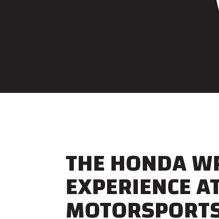
THE HONDA W
EXPERIENCE A
MOTORSPORT