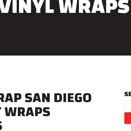
VINYL WRAPS
RAP SAN DIEGO
S
T WRAPS
S