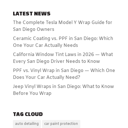
LATEST NEWS
The Complete Tesla Model Y Wrap Guide for
San Diego Owners
Ceramic Coating vs. PPF in San Diego: Which
One Your Car Actually Needs
California Window Tint Laws in 2026 — What
Every San Diego Driver Needs to Know
PPF vs. Vinyl Wrap in San Diego — Which One
Does Your Car Actually Need?
Jeep Vinyl Wraps in San Diego: What to Know
Before You Wrap
TAG CLOUD
auto detailing
car paint protection