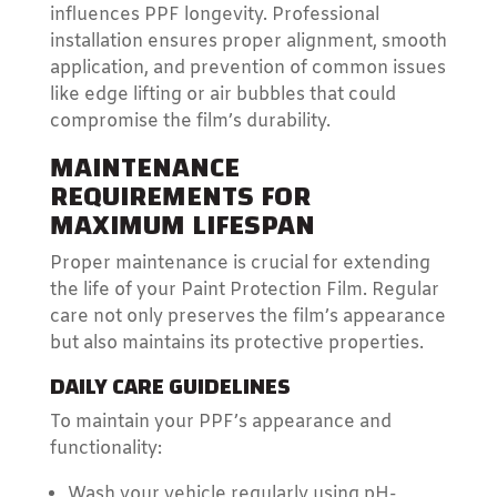
influences PPF longevity. Professional
installation ensures proper alignment, smooth
application, and prevention of common issues
like edge lifting or air bubbles that could
compromise the film’s durability.
MAINTENANCE
REQUIREMENTS FOR
MAXIMUM LIFESPAN
Proper maintenance is crucial for extending
the life of your Paint Protection Film. Regular
care not only preserves the film’s appearance
but also maintains its protective properties.
DAILY CARE GUIDELINES
To maintain your PPF’s appearance and
functionality:
Wash your vehicle regularly using pH-