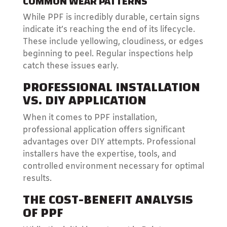
COMMON WEAR PATTERNS
While PPF is incredibly durable, certain signs
indicate it’s reaching the end of its lifecycle.
These include yellowing, cloudiness, or edges
beginning to peel. Regular inspections help
catch these issues early.
PROFESSIONAL INSTALLATION
VS. DIY APPLICATION
When it comes to PPF installation,
professional application offers significant
advantages over DIY attempts. Professional
installers have the expertise, tools, and
controlled environment necessary for optimal
results.
THE COST-BENEFIT ANALYSIS
OF PPF