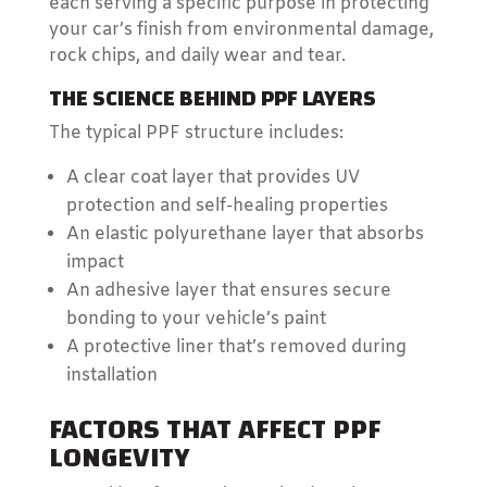
each serving a specific purpose in protecting
your car’s finish from environmental damage,
rock chips, and daily wear and tear.
THE SCIENCE BEHIND PPF LAYERS
The typical PPF structure includes:
A clear coat layer that provides UV
protection and self-healing properties
An elastic polyurethane layer that absorbs
impact
An adhesive layer that ensures secure
bonding to your vehicle’s paint
A protective liner that’s removed during
installation
FACTORS THAT AFFECT PPF
LONGEVITY