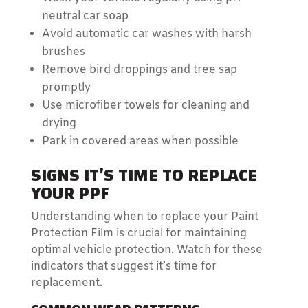
neutral car soap
Avoid automatic car washes with harsh
brushes
Remove bird droppings and tree sap
promptly
Use microfiber towels for cleaning and
drying
Park in covered areas when possible
SIGNS IT’S TIME TO REPLACE
YOUR PPF
Understanding when to replace your Paint
Protection Film is crucial for maintaining
optimal vehicle protection. Watch for these
indicators that suggest it’s time for
replacement.