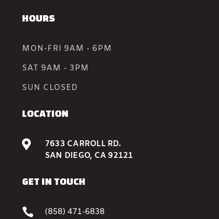
HOURS
MON-FRI 9AM - 6PM
SAT 9AM - 3PM
SUN CLOSED
LOCATION

7633 CARROLL RD.
SAN DIEGO, CA 92121
GET IN TOUCH

(858) 471-6838