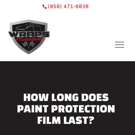
Skip
Skip
Site
(858) 471-6838
to
to
map
Content
navigation
HOW LONG DOES
PAINT PROTECTION
FILM LAST?