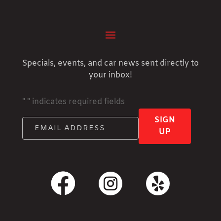
Specials, events, and car news sent directly to
your inbox!
"
" indicates required fields
SIGN
UP