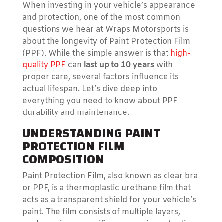
When investing in your vehicle’s appearance
and protection, one of the most common
questions we hear at Wraps Motorsports is
about the longevity of Paint Protection Film
(PPF). While the simple answer is that
high-
quality PPF
can
last up to 10 years
with
proper care, several factors influence its
actual lifespan. Let’s dive deep into
everything you need to know about PPF
durability and maintenance.
UNDERSTANDING PAINT
PROTECTION FILM
COMPOSITION
Paint Protection Film, also known as clear bra
or PPF, is a thermoplastic urethane film that
acts as a transparent shield for your vehicle’s
paint. The film consists of multiple layers,