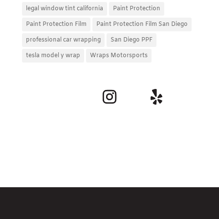
legal window tint california
Paint Protection
Paint Protection Film
Paint Protection Film San Diego
professional car wrapping
San Diego PPF
tesla model y wrap
Wraps Motorsports