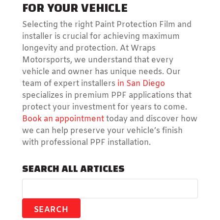
FOR YOUR VEHICLE
Selecting the right Paint Protection Film and
installer is crucial for achieving maximum
longevity and protection. At Wraps
Motorsports, we understand that every
vehicle and owner has unique needs. Our
team of expert installers
in San Diego
specializes in premium PPF applications that
protect your investment for years to come.
Book an appointment
today and discover how
we can help preserve your vehicle’s finish
with professional PPF installation.
SEARCH ALL ARTICLES