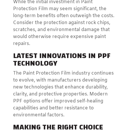
While the initial investment in Paint
Protection Film may seem significant, the
long-term benefits often outweigh the costs.
Consider the protection against rock chips,
scratches, and environmental damage that
would otherwise require expensive paint
repairs.
LATEST INNOVATIONS IN PPF
TECHNOLOGY
The Paint Protection Film industry continues
to evolve, with manufacturers developing
new technologies that enhance durability,
clarity, and protective properties. Modern
PPF options offer improved self-healing
capabilities and better resistance to
environmental factors.
MAKING THE RIGHT CHOICE