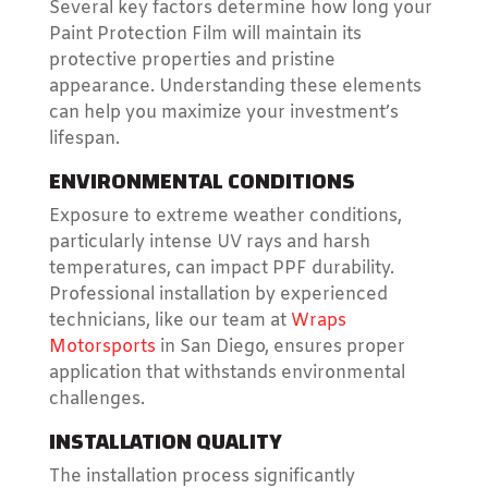
Several key factors determine how long your
Paint Protection Film will maintain its
protective properties and pristine
appearance. Understanding these elements
can help you maximize your investment’s
lifespan.
ENVIRONMENTAL CONDITIONS
Exposure to extreme weather conditions,
particularly intense UV rays and harsh
temperatures, can impact PPF durability.
Professional installation by experienced
technicians, like our team at
Wraps
Motorsports
in San Diego, ensures proper
application that withstands environmental
challenges.
INSTALLATION QUALITY
The installation process significantly