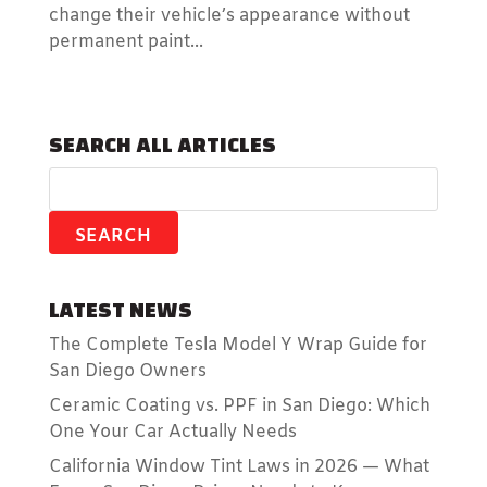
change their vehicle’s appearance without
permanent paint...
SEARCH ALL ARTICLES
LATEST NEWS
The Complete Tesla Model Y Wrap Guide for
San Diego Owners
Ceramic Coating vs. PPF in San Diego: Which
One Your Car Actually Needs
California Window Tint Laws in 2026 — What