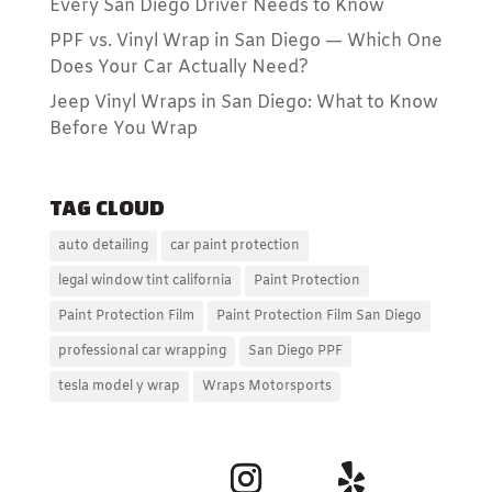
Every San Diego Driver Needs to Know
PPF vs. Vinyl Wrap in San Diego — Which One
Does Your Car Actually Need?
Jeep Vinyl Wraps in San Diego: What to Know
Before You Wrap
TAG CLOUD
auto detailing
car paint protection
legal window tint california
Paint Protection
Paint Protection Film
Paint Protection Film San Diego
professional car wrapping
San Diego PPF
tesla model y wrap
Wraps Motorsports