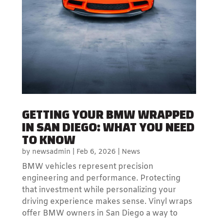
GETTING YOUR BMW WRAPPED
IN SAN DIEGO: WHAT YOU NEED
TO KNOW
by
newsadmin
|
Feb 6, 2026
|
News
BMW vehicles represent precision
engineering and performance. Protecting
that investment while personalizing your
driving experience makes sense. Vinyl wraps
offer BMW owners in San Diego a way to