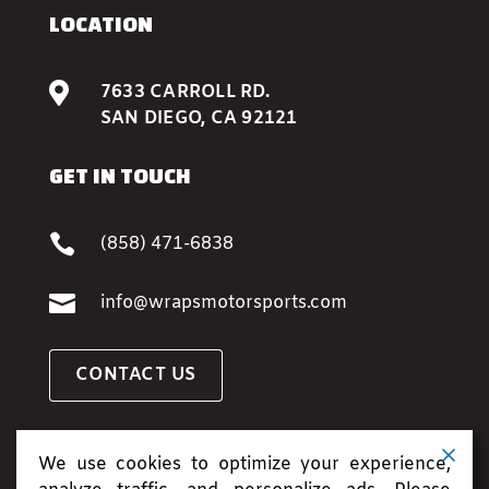
LOCATION

7633 CARROLL RD.
SAN DIEGO, CA 92121
GET IN TOUCH

(858) 471-6838

info@wrapsmotorsports.com
CONTACT US
BOOK AN APPOINTMENT
We use cookies to optimize your experience,