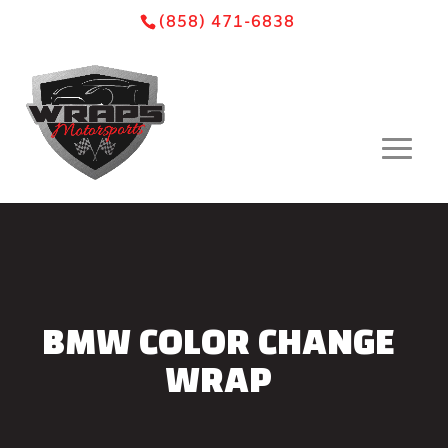
Skip
Skip
Site
(858) 471-6838
to
to
map
Content
navigation
BMW COLOR CHANGE
WRAP