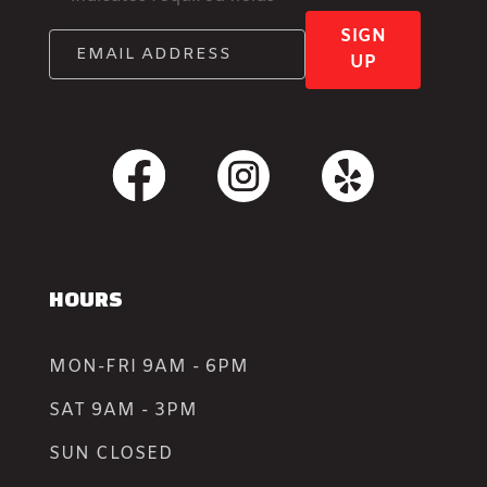
SIGN
UP
HOURS
MON-FRI 9AM - 6PM
SAT 9AM - 3PM
SUN CLOSED