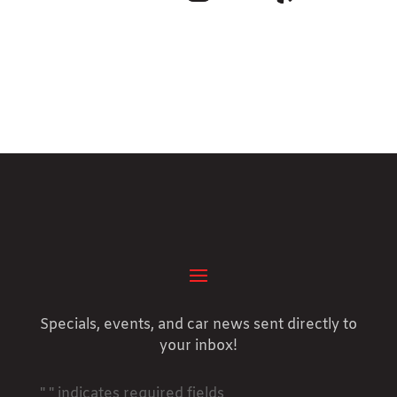
Specials, events, and car news sent directly to
your inbox!
"
" indicates required fields