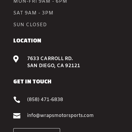
MON-FRI 9AM - 6PM
SAT 9AM - 3PM
SUN CLOSED
LOCATION

7633 CARROLL RD.
SAN DIEGO, CA 92121
GET IN TOUCH

(858) 471-6838

info@wrapsmotorsports.com