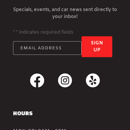
Specials, events, and car news sent directly to
your inbox!
"
" indicates required fields
SIGN
UP
HOURS