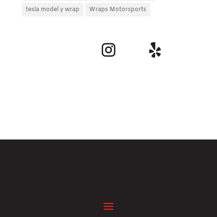
tesla model y wrap
Wraps Motorsports