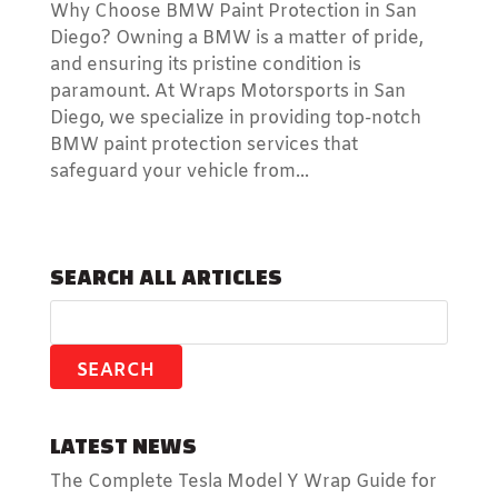
Why Choose BMW Paint Protection in San
Diego? Owning a BMW is a matter of pride,
and ensuring its pristine condition is
paramount. At Wraps Motorsports in San
Diego, we specialize in providing top-notch
BMW paint protection services that
safeguard your vehicle from...
SEARCH ALL ARTICLES
LATEST NEWS
The Complete Tesla Model Y Wrap Guide for