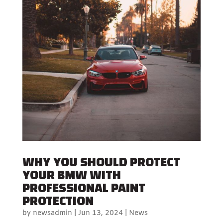
WHY YOU SHOULD PROTECT
YOUR BMW WITH
PROFESSIONAL PAINT
PROTECTION
by
newsadmin
|
Jun 13, 2024
|
News