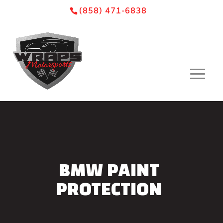
Skip
Skip
Site
(858) 471-6838
to
to
map
Content
navigation
BMW PAINT
PROTECTION