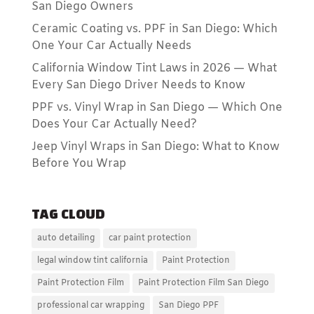
San Diego Owners
Ceramic Coating vs. PPF in San Diego: Which
One Your Car Actually Needs
California Window Tint Laws in 2026 — What
Every San Diego Driver Needs to Know
PPF vs. Vinyl Wrap in San Diego — Which One
Does Your Car Actually Need?
Jeep Vinyl Wraps in San Diego: What to Know
Before You Wrap
TAG CLOUD
auto detailing
car paint protection
legal window tint california
Paint Protection
Paint Protection Film
Paint Protection Film San Diego
professional car wrapping
San Diego PPF