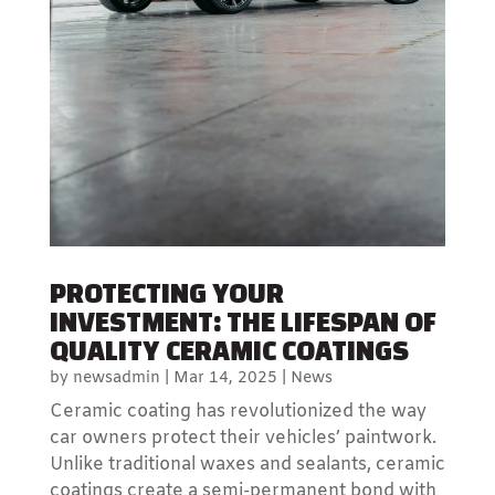
PROTECTING YOUR
INVESTMENT: THE LIFESPAN OF
QUALITY CERAMIC COATINGS
by
newsadmin
|
Mar 14, 2025
|
News
Ceramic coating has revolutionized the way
car owners protect their vehicles’ paintwork.
Unlike traditional waxes and sealants, ceramic
coatings create a semi-permanent bond with