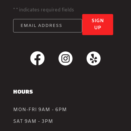
"
" indicates required fields
SIGN
UP
HOURS
MON-FRI 9AM - 6PM
SAT 9AM - 3PM