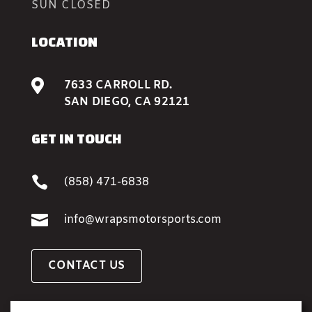
SUN CLOSED
LOCATION

7633 CARROLL RD.
SAN DIEGO, CA 92121
GET IN TOUCH

(858) 471-6838

info@wrapsmotorsports.com
CONTACT US