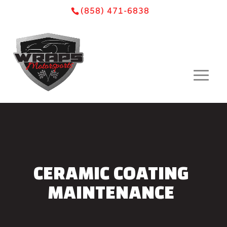
Skip
Skip
Site
(858) 471-6838
to
to
map
Content
navigation
CERAMIC COATING
MAINTENANCE