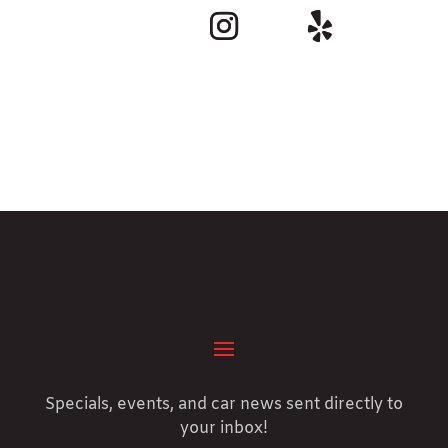
Specials, events, and car news sent directly to
your inbox!