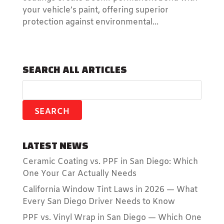
your vehicle’s paint, offering superior
protection against environmental...
SEARCH ALL ARTICLES
LATEST NEWS
Ceramic Coating vs. PPF in San Diego: Which
One Your Car Actually Needs
California Window Tint Laws in 2026 — What
Every San Diego Driver Needs to Know
PPF vs. Vinyl Wrap in San Diego — Which One