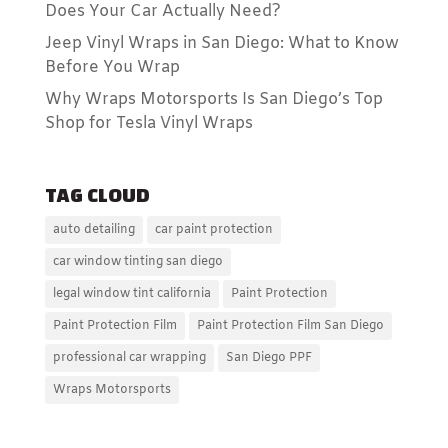
Does Your Car Actually Need?
Jeep Vinyl Wraps in San Diego: What to Know
Before You Wrap
Why Wraps Motorsports Is San Diego’s Top
Shop for Tesla Vinyl Wraps
TAG CLOUD
auto detailing
car paint protection
car window tinting san diego
legal window tint california
Paint Protection
Paint Protection Film
Paint Protection Film San Diego
professional car wrapping
San Diego PPF
Wraps Motorsports