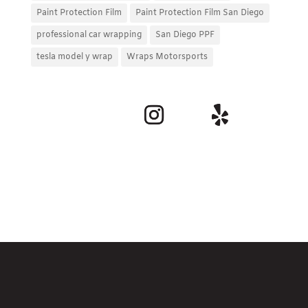
Paint Protection Film
Paint Protection Film San Diego
professional car wrapping
San Diego PPF
tesla model y wrap
Wraps Motorsports