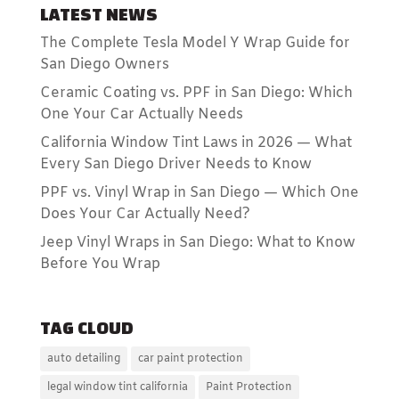
LATEST NEWS
The Complete Tesla Model Y Wrap Guide for
San Diego Owners
Ceramic Coating vs. PPF in San Diego: Which
One Your Car Actually Needs
California Window Tint Laws in 2026 — What
Every San Diego Driver Needs to Know
PPF vs. Vinyl Wrap in San Diego — Which One
Does Your Car Actually Need?
Jeep Vinyl Wraps in San Diego: What to Know
Before You Wrap
TAG CLOUD
auto detailing
car paint protection
legal window tint california
Paint Protection