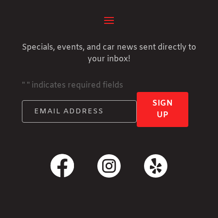
Specials, events, and car news sent directly to
your inbox!
"
" indicates required fields
SIGN
UP