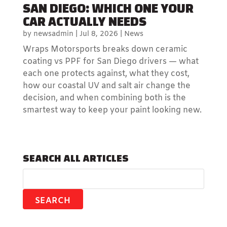
SAN DIEGO: WHICH ONE YOUR
CAR ACTUALLY NEEDS
by
newsadmin
|
Jul 8, 2026
|
News
Wraps Motorsports breaks down ceramic
coating vs PPF for San Diego drivers — what
each one protects against, what they cost,
how our coastal UV and salt air change the
decision, and when combining both is the
smartest way to keep your paint looking new.
SEARCH ALL ARTICLES