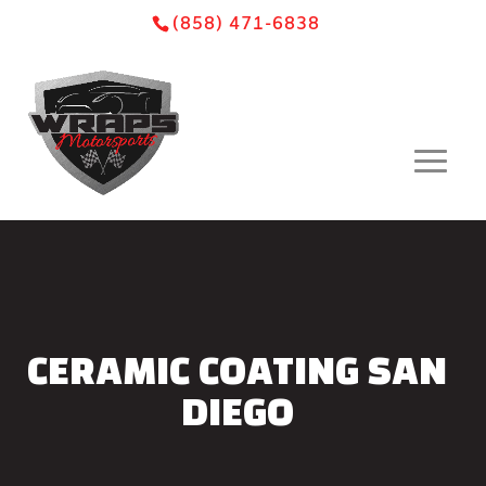
Skip
Skip
Site
(858) 471-6838
to
to
map
Content
navigation
CERAMIC COATING SAN
DIEGO