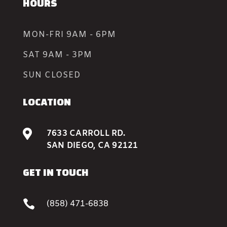
HOURS
MON-FRI 9AM - 6PM
SAT 9AM - 3PM
SUN CLOSED
LOCATION

7633 CARROLL RD.
SAN DIEGO, CA 92121
GET IN TOUCH

(858) 471-6838