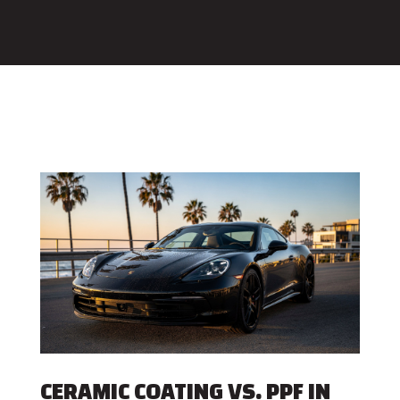
CERAMIC COATING VS. PPF IN