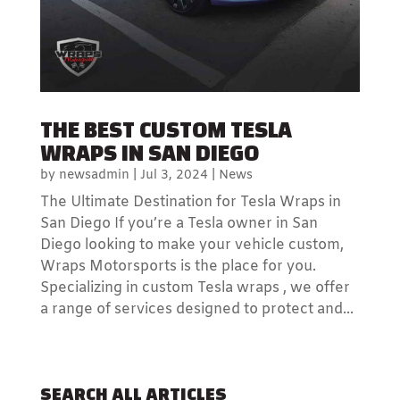
THE BEST CUSTOM TESLA
WRAPS IN SAN DIEGO
by
newsadmin
|
Jul 3, 2024
|
News
The Ultimate Destination for Tesla Wraps in
San Diego If you’re a Tesla owner in San
Diego looking to make your vehicle custom,
Wraps Motorsports is the place for you.
Specializing in custom Tesla wraps , we offer
a range of services designed to protect and...
SEARCH ALL ARTICLES