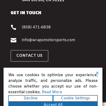
SAN DIEGO, CA 92121
GET IN TOUCH

(858) 471-6838

info@wrapsmotorsports.com
CONTACT US
BOOK AN APPOINTMENT
We use cookies to optimize your experience,
analyze traffic, and personalize ads. Please
choose whether you accept our use of non-
essential cookies.
Read More
Copyright ©2026. All rights reserved.
Terms
|
Decline
Cookie Settings
Privacy
|
Accessibility Statement
|
Sitemap
|
Accept All
Site Credits
| Powered by
Runningfish Web