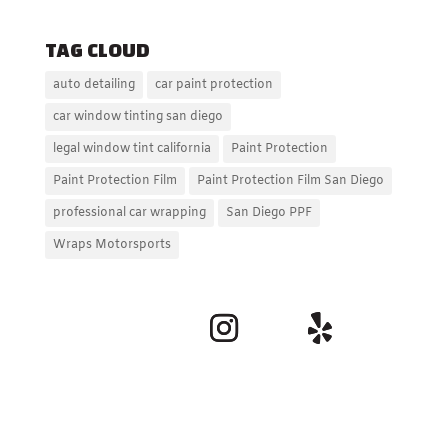
TAG CLOUD
auto detailing
car paint protection
car window tinting san diego
legal window tint california
Paint Protection
Paint Protection Film
Paint Protection Film San Diego
professional car wrapping
San Diego PPF
Wraps Motorsports