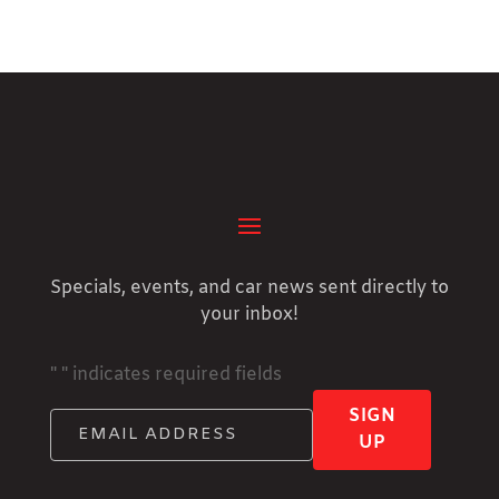
Specials, events, and car news sent directly to
your inbox!
"
" indicates required fields
SIGN
UP