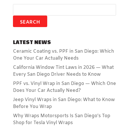
LATEST NEWS
Ceramic Coating vs. PPF in San Diego: Which
One Your Car Actually Needs
California Window Tint Laws in 2026 — What
Every San Diego Driver Needs to Know
PPF vs. Vinyl Wrap in San Diego — Which One
Does Your Car Actually Need?
Jeep Vinyl Wraps in San Diego: What to Know
Before You Wrap
Why Wraps Motorsports Is San Diego’s Top
Shop for Tesla Vinyl Wraps