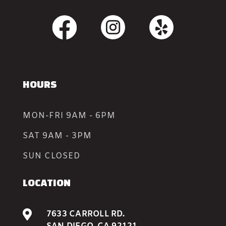
HOURS
MON-FRI 9AM - 6PM
SAT 9AM - 3PM
SUN CLOSED
LOCATION

7633 CARROLL RD.