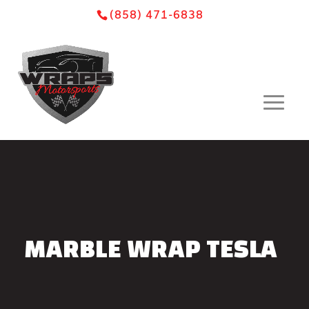
Skip
Skip
Site
(858) 471-6838
to
to
map
Content
navigation
MARBLE WRAP TESLA