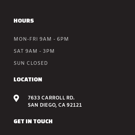
HOURS
MON-FRI 9AM - 6PM
SAT 9AM - 3PM
SUN CLOSED
LOCATION

7633 CARROLL RD.
SAN DIEGO, CA 92121
GET IN TOUCH