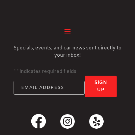
Specials, events, and car news sent directly to
your inbox!
"
" indicates required fields
SIGN
UP