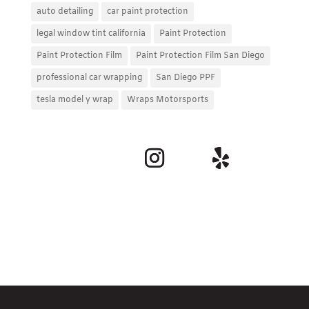
auto detailing
car paint protection
legal window tint california
Paint Protection
Paint Protection Film
Paint Protection Film San Diego
professional car wrapping
San Diego PPF
tesla model y wrap
Wraps Motorsports