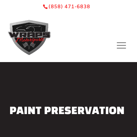
Skip
Skip
Site
(858) 471-6838
to
to
map
Content
navigation
PAINT PRESERVATION