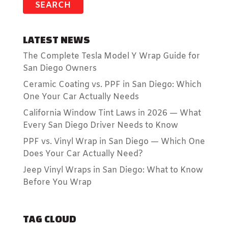
LATEST NEWS
The Complete Tesla Model Y Wrap Guide for
San Diego Owners
Ceramic Coating vs. PPF in San Diego: Which
One Your Car Actually Needs
California Window Tint Laws in 2026 — What
Every San Diego Driver Needs to Know
PPF vs. Vinyl Wrap in San Diego — Which One
Does Your Car Actually Need?
Jeep Vinyl Wraps in San Diego: What to Know
Before You Wrap
TAG CLOUD