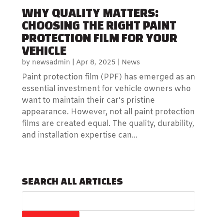
WHY QUALITY MATTERS:
CHOOSING THE RIGHT PAINT
PROTECTION FILM FOR YOUR
VEHICLE
by
newsadmin
|
Apr 8, 2025
|
News
Paint protection film (PPF) has emerged as an
essential investment for vehicle owners who
want to maintain their car’s pristine
appearance. However, not all paint protection
films are created equal. The quality, durability,
and installation expertise can...
SEARCH ALL ARTICLES