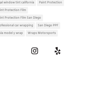
gal window tint california
Paint Protection
int Protection Film
int Protection Film San Diego
ofessional car wrapping
San Diego PPF
sla model y wrap
Wraps Motorsports