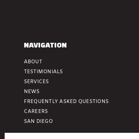
NAVIGATION
ABOUT
TESTIMONIALS
SERVICES
NEWS
FREQUENTLY ASKED QUESTIONS
CAREERS
SAN DIEGO