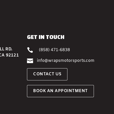
GET IN TOUCH
L RD.

(858) 471-6838
CA 92121

info@wrapsmotorsports.com
CONTACT US
BOOK AN APPOINTMENT