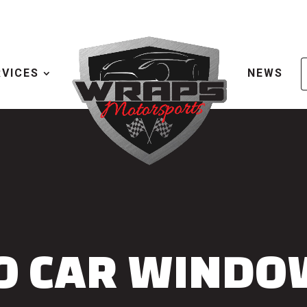
RVICES
NEWS
O CAR WINDO