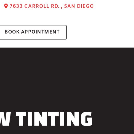
7633 CARROLL RD. , SAN DIEGO
BOOK APPOINTMENT
W TINTING