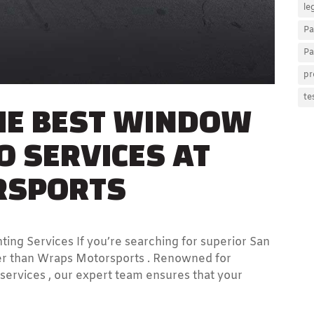
le
Pa
Pa
pr
HE BEST WINDOW
te
O SERVICES AT
RSPORTS
ng Services If you’re searching for superior San
ther than Wraps Motorsports . Renowned for
 services , our expert team ensures that your