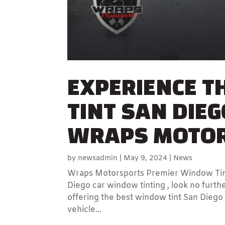
EXPERIENCE T
TINT SAN DIEG
WRAPS MOTO
by
newsadmin
|
May 9, 2024
|
News
Wraps Motorsports Premier Window Tinti
Diego car window tinting , look no fur
offering the best window tint San Diego
vehicle...