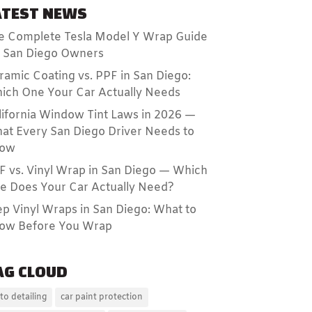
ATEST NEWS
e Complete Tesla Model Y Wrap Guide
r San Diego Owners
ramic Coating vs. PPF in San Diego:
ich One Your Car Actually Needs
lifornia Window Tint Laws in 2026 —
at Every San Diego Driver Needs to
ow
F vs. Vinyl Wrap in San Diego — Which
e Does Your Car Actually Need?
ep Vinyl Wraps in San Diego: What to
ow Before You Wrap
AG CLOUD
to detailing
car paint protection