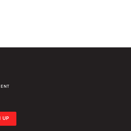
MENT
!
N UP