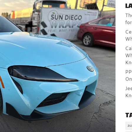
L
Th
fo
Ce
Wh
Ca
Wh
Kn
PP
On
Je
Kn
T
au