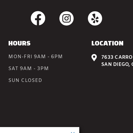
HOURS
LOCATION
MON-FRI 9AM - 6PM

7633 CARROL
SAN DIEGO, 
SAT 9AM - 3PM
SUN CLOSED