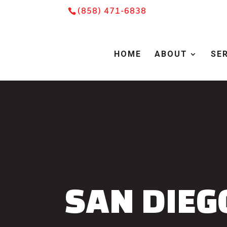
Skip
Skip
Site
(858) 471-6838
to
to
map
Content
navigation
HOME
ABOUT
SE
SAN DIEG