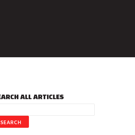
EARCH ALL ARTICLES