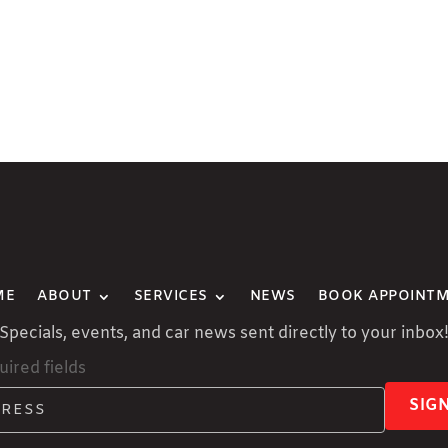
ME
ABOUT
SERVICES
NEWS
BOOK APPOINT
Specials, events, and car news sent directly to your inbox
uired fields
SIG