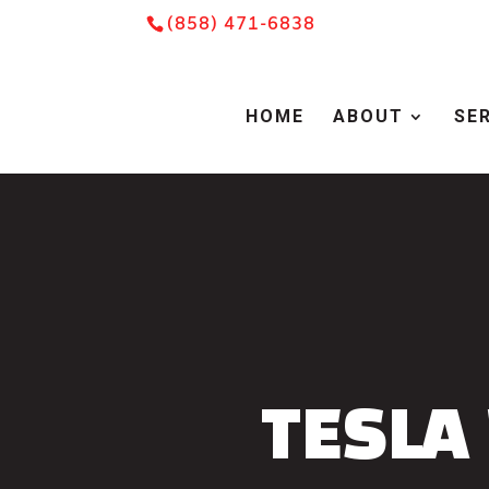
Skip
Skip
Site
(858) 471-6838
to
to
map
Content
navigation
HOME
ABOUT
SE
TESLA