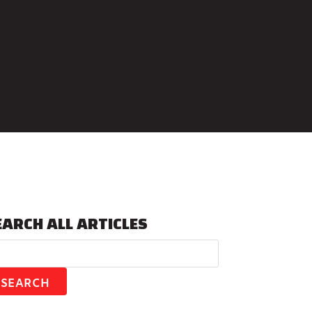
EARCH ALL ARTICLES