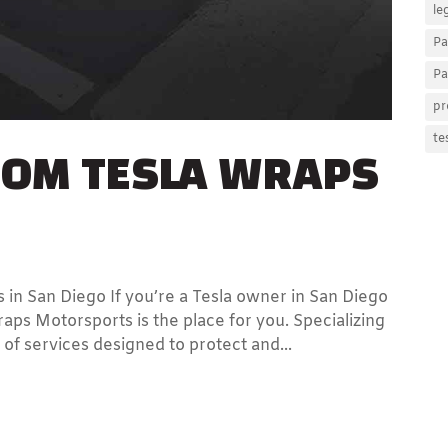
le
Pa
Pa
pr
TOM TESLA WRAPS
te
 in San Diego If you’re a Tesla owner in San Diego
aps Motorsports is the place for you. Specializing
 of services designed to protect and...