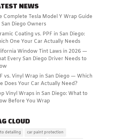
ATEST NEWS
e Complete Tesla Model Y Wrap Guide
r San Diego Owners
ramic Coating vs. PPF in San Diego:
ich One Your Car Actually Needs
lifornia Window Tint Laws in 2026 —
at Every San Diego Driver Needs to
ow
F vs. Vinyl Wrap in San Diego — Which
e Does Your Car Actually Need?
ep Vinyl Wraps in San Diego: What to
ow Before You Wrap
AG CLOUD
to detailing
car paint protection