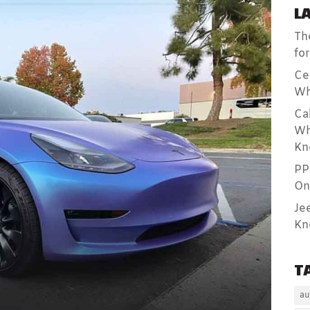
L
Th
fo
Ce
Wh
Ca
Wh
Kn
PP
On
Je
Kn
T
au