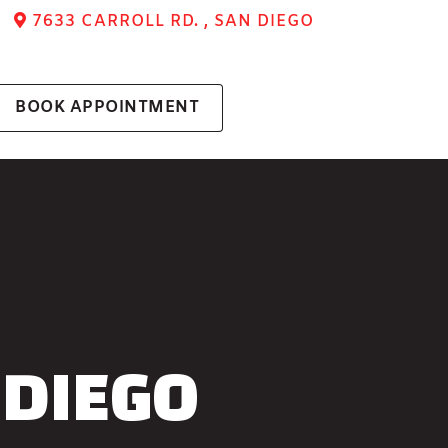
7633 CARROLL RD. , SAN DIEGO
BOOK APPOINTMENT
 DIEGO