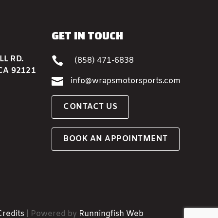
GET IN TOUCH
L RD.

(858) 471-6838
CA 92121

info@wrapsmotorsports.com
CONTACT US
BOOK AN APPOINTMENT
Credits
| Powered by
Runningfish Web