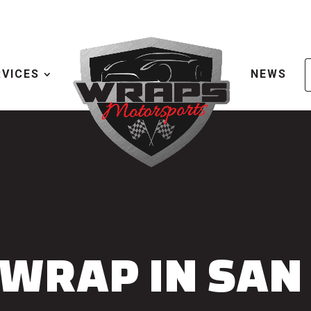
RVICES
NEWS
 WRAP IN SAN