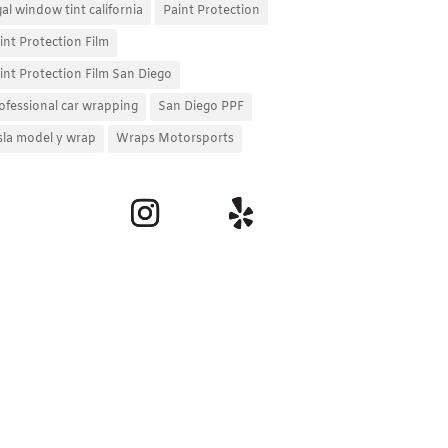
gal window tint california
Paint Protection
int Protection Film
int Protection Film San Diego
ofessional car wrapping
San Diego PPF
sla model y wrap
Wraps Motorsports