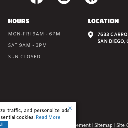
HOURS
LOCATION
MON-FRI 9AM - 6PM

7633 CARROL
SAN DIEGO, 
SAT 9AM - 3PM
SUN CLOSED
e traffic, and personalize ads.
sential cookies.
Read More
ll
.
Terms
|
Privacy
|
Accessibility Statement
|
Sitemap
|
Site 