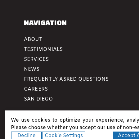
NAVIGATION
ABOUT
TESTIMONIALS
SERVICES
NEWS
FREQUENTLY ASKED QUESTIONS
CAREERS
SAN DIEGO
We use cookies to optimize your experience, analyz
Please choose whether you accept our use of non-es
Decline
Cookie Settings
Accept A
Copyright ©2026. All rights reserved