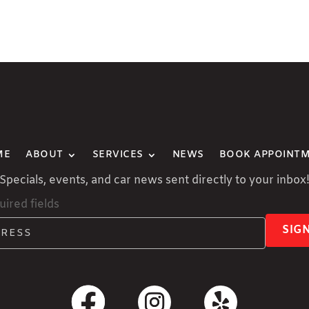
ME
ABOUT
SERVICES
NEWS
BOOK APPOINT
Specials, events, and car news sent directly to your inbox
uired fields
SIG