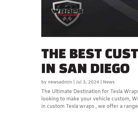
THE BEST CUS
IN SAN DIEGO
by
newsadmin
|
Jul 3, 2024
|
News
The Ultimate Destination for Tesla Wraps
looking to make your vehicle custom, Wr
in custom Tesla wraps , we offer a range