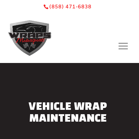
Skip
Skip
Site
(858) 471-6838
to
to
map
Content
navigation
VEHICLE WRAP
MAINTENANCE