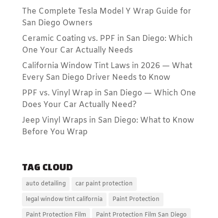
The Complete Tesla Model Y Wrap Guide for
San Diego Owners
Ceramic Coating vs. PPF in San Diego: Which
One Your Car Actually Needs
California Window Tint Laws in 2026 — What
Every San Diego Driver Needs to Know
PPF vs. Vinyl Wrap in San Diego — Which One
Does Your Car Actually Need?
Jeep Vinyl Wraps in San Diego: What to Know
Before You Wrap
TAG CLOUD
auto detailing
car paint protection
legal window tint california
Paint Protection
Paint Protection Film
Paint Protection Film San Diego