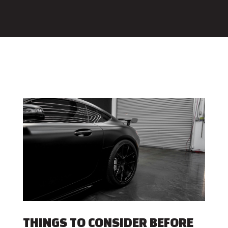
THINGS TO CONSIDER BEFORE