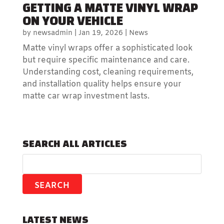
GETTING A MATTE VINYL WRAP
ON YOUR VEHICLE
by
newsadmin
|
Jan 19, 2026
|
News
Matte vinyl wraps offer a sophisticated look
but require specific maintenance and care.
Understanding cost, cleaning requirements,
and installation quality helps ensure your
matte car wrap investment lasts.
SEARCH ALL ARTICLES
LATEST NEWS