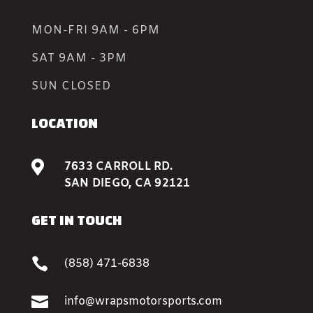
MON-FRI 9AM - 6PM
SAT 9AM - 3PM
SUN CLOSED
LOCATION

7633 CARROLL RD.
SAN DIEGO, CA 92121
GET IN TOUCH

(858) 471-6838

info@wrapsmotorsports.com