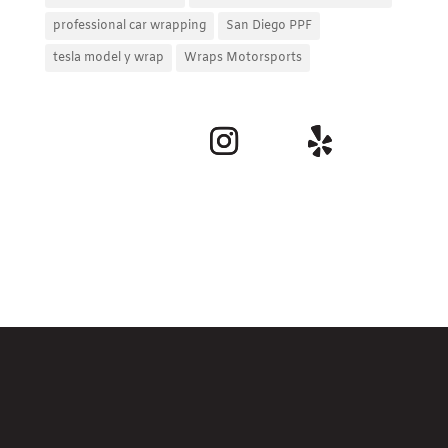
professional car wrapping
San Diego PPF
tesla model y wrap
Wraps Motorsports