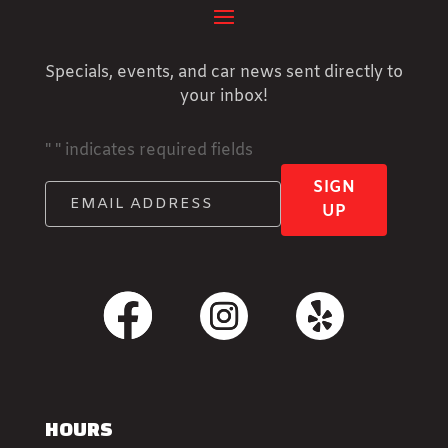
Specials, events, and car news sent directly to
your inbox!
"
" indicates required fields
SIGN
UP
HOURS