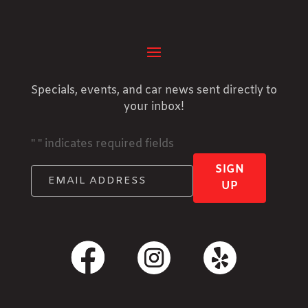
Specials, events, and car news sent directly to
your inbox!
"
" indicates required fields
SIGN
UP