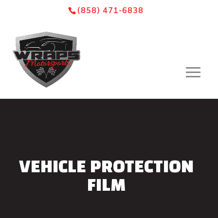
Skip
Skip
Site
(858) 471-6838
to
to
map
Content
navigation
VEHICLE PROTECTION
FILM