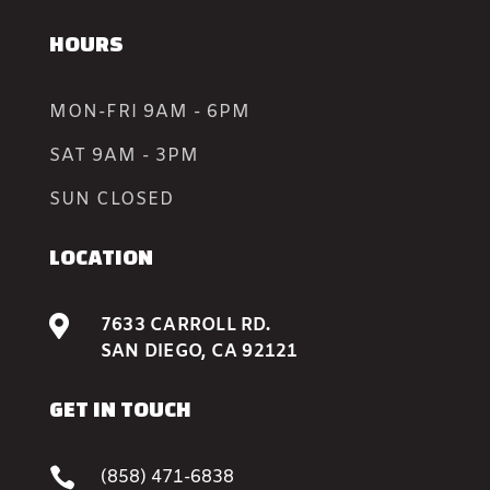
HOURS
MON-FRI 9AM - 6PM
SAT 9AM - 3PM
SUN CLOSED
LOCATION

7633 CARROLL RD.
SAN DIEGO, CA 92121
GET IN TOUCH

(858) 471-6838