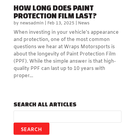
HOW LONG DOES PAINT
PROTECTION FILM LAST?
by
newsadmin
|
Feb 13, 2025
|
News
When investing in your vehicle’s appearance
and protection, one of the most common
questions we hear at Wraps Motorsports is
about the longevity of Paint Protection Film
(PPF). While the simple answer is that high-
quality PPF can last up to 10 years with
proper...
SEARCH ALL ARTICLES