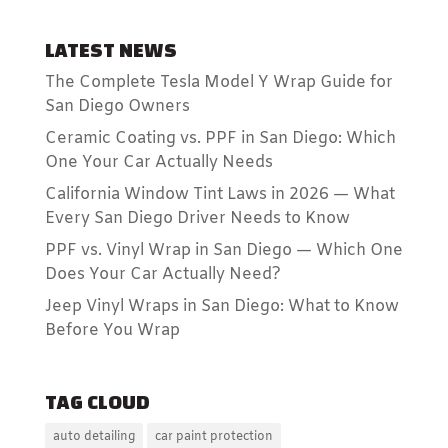
LATEST NEWS
The Complete Tesla Model Y Wrap Guide for
San Diego Owners
Ceramic Coating vs. PPF in San Diego: Which
One Your Car Actually Needs
California Window Tint Laws in 2026 — What
Every San Diego Driver Needs to Know
PPF vs. Vinyl Wrap in San Diego — Which One
Does Your Car Actually Need?
Jeep Vinyl Wraps in San Diego: What to Know
Before You Wrap
TAG CLOUD
auto detailing
car paint protection