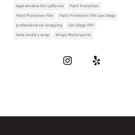
legal window tint california
Paint Protection
Paint Protection Film
Paint Protection Film San Diego
professional car wrapping
San Diego PPF
tesla model y wrap
Wraps Motorsports